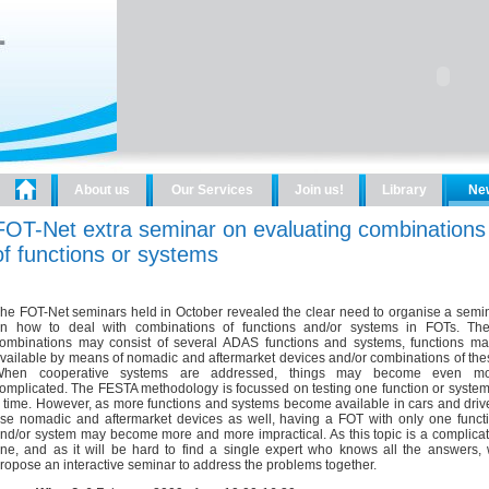
About us
Our Services
Join us!
Library
Ne
FOT-Net extra seminar on evaluating combinations
of functions or systems
he FOT-Net seminars held in October revealed the clear need to organise a semi
n how to deal with combinations of functions and/or systems in FOTs. Th
ombinations may consist of several ADAS functions and systems, functions m
vailable by means of nomadic and aftermarket devices and/or combinations of the
hen cooperative systems are addressed, things may become even mo
omplicated. The FESTA methodology is focussed on testing one function or system
 time. However, as more functions and systems become available in cars and driv
se nomadic and aftermarket devices as well, having a FOT with only one funct
nd/or system may become more and more impractical. As this topic is a complica
ne, and as it will be hard to find a single expert who knows all the answers,
ropose an interactive seminar to address the problems together.