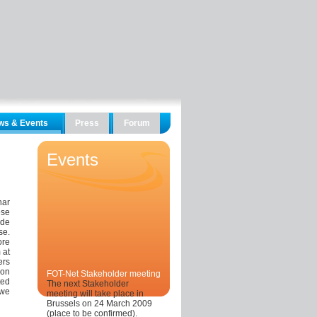
ws & Events
Press
Forum
Events
nar
ese
ade
se.
re
 at
ers
ion
FOT-Net Stakeholder meeting
ted
The next Stakeholder
 we
meeting will take place in
Brussels on 24 March 2009
(place to be confirmed).