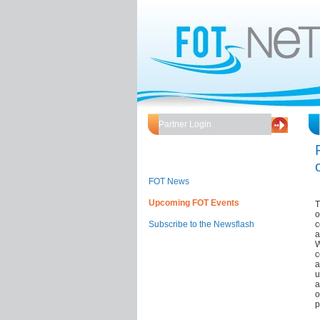
Partner Login
FOT News
Upcoming FOT Events
T
o
Subscribe to the Newsflash
c
a
W
c
a
u
a
o
p