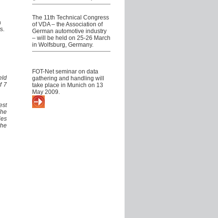
VDA Technical Congress
The 11th Technical Congress
h
of VDA – the Association of
s.
German automotive industry
– will be held on 25-26 March
in Wolfsburg, Germany.
FOT-Net seminar on data
management
FOT-Net seminar on data
eld
gathering and handling will
f 7
take place in Munich on 13
May 2009.
More about our events
est
The
ies
the
News