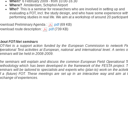
When?
6 February 2009 - from 10.00-16.30
Where?
Amsterdam, Schiphol Airport
Who?
This is a seminar for researchers who are involved in setting up and
evaluating a FOT, incl. the study design, and who have some experience wit
performing studies in real life. We aim at a workshop of around 20 participant
ownload Preliminary Agenda :
.pdf
(69 KB)
ownload route description:
.pdf
(739 KB)
bout FOT-Net seminars
OT-Net is a support action funded by the European Commission to network Fi
perational Test activities at European, national and international level. A series o
eminars will be held in 2008-2009.
he seminars will explain and discuss the common European Field Operational T
ethodology which has been developed in the framework of the FESTA project. 
eminars will be tailored to specialists and experts who (plan to) work on the activit
f a (future) FOT. These meetings are set up in an interactive way and aim at 
xchange of experiences.