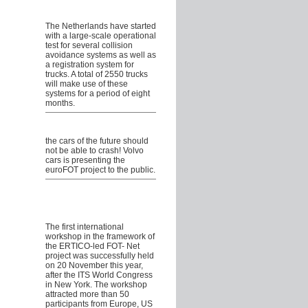
Collision Avoidance Systems
for Trucks in the Netherlands
The Netherlands have started
with a large-scale operational
test for several collision
avoidance systems as well as
a registration system for
trucks. A total of 2550 trucks
will make use of these
systems for a period of eight
months.
Volvo cars showcasing
euroFOT
the cars of the future should
not be able to crash! Volvo
cars is presenting the
euroFOT project to the public.
International Field
Operational Test
stakeholders meet in New
York
The first international
workshop in the framework of
the ERTICO-led FOT- Net
project was successfully held
on 20 November this year,
after the ITS World Congress
in New York. The workshop
attracted more than 50
participants from Europe, US