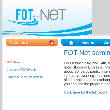
Partner Login
About us
Our 
FOT-Net semin
FOT News
On October 23rd and 24th, t
hotel Bloom in Brussels. Thi
Upcoming FOT Events
about 30 participants, inte
interactive working sessions
Subscribe to the Newsflash
of information and to exchan
you can find the program and 
Click here
for the full report