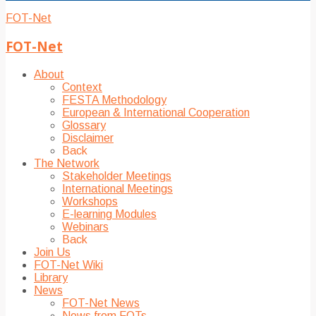
FOT-Net
FOT-Net
About
Context
FESTA Methodology
European & International Cooperation
Glossary
Disclaimer
Back
The Network
Stakeholder Meetings
International Meetings
Workshops
E-learning Modules
Webinars
Back
Join Us
FOT-Net Wiki
Library
News
FOT-Net News
News from FOTs