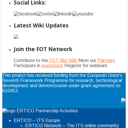
Social Links:
Latest Wiki Updates
Join the FOT Network
Contribute to the
FOT-Net Wiki
Meet our
Partners
Participate in
workshops
Register for webinars
This project has received funding from the European Union’s
Seventh Framework Programme for research, technological
development and demonstration under grant agreement no
610453.
ERTICO Partnership Activities
ERTICO – ITS Europe
ERTICO Network – The ITS online community