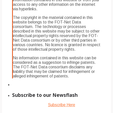
access to any other information on the internet
via hyperlinks.
The copyright in the material contained in this
website belongs to the FOT-Net Data
consortium. The technology or processes
described in this website may be subject to other
intellectual property rights reserved by the FOT-
Net Data consortium or by other third parties in
various countries. No licence is granted in respect
of those intellectual property rights.
No information contained in this website can be
considered as a suggestion to infringe patents.
The FOT-Net Data consortium disclaims any
liability that may be claimed for infringement or
alleged infringement of patents.
Subscribe to our Newsflash
Subscribe Here