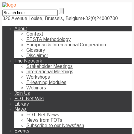
326 Avenue Louise, Brussels, Belgium
+32(0)24000700
About
Context
FESTA Methodology
European & International Cooperation
Glossary
Disclaimer
The Network
Stakeholder Meetings
International Meetings
Workshops
E-learning Modules
Webinars
Join Us
FOT-Net Wiki
Library
News
FOT-Net News
News from FOTs
Subscribe to our Newsflash
Events