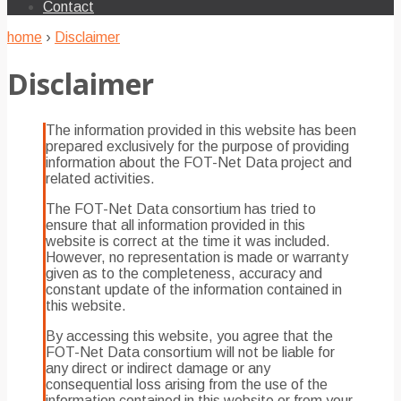
Contact
home
›
Disclaimer
Disclaimer
The information provided in this website has been
prepared exclusively for the purpose of providing
information about the FOT-Net Data project and
related activities.
The FOT-Net Data consortium has tried to
ensure that all information provided in this
website is correct at the time it was included.
However, no representation is made or warranty
given as to the completeness, accuracy and
constant update of the information contained in
this website.
By accessing this website, you agree that the
FOT-Net Data consortium will not be liable for
any direct or indirect damage or any
consequential loss arising from the use of the
information contained in this website or from your