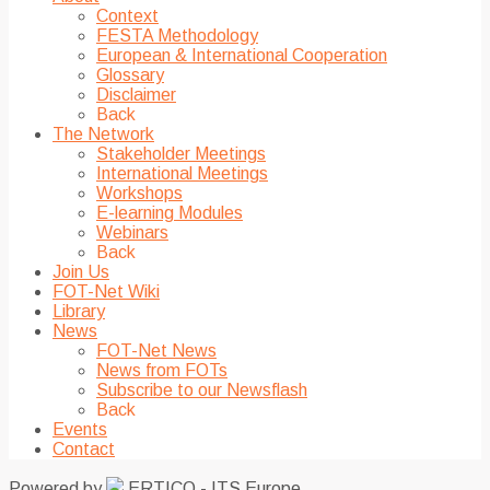
Context
FESTA Methodology
European & International Cooperation
Glossary
Disclaimer
Back
The Network
Stakeholder Meetings
International Meetings
Workshops
E-learning Modules
Webinars
Back
Join Us
FOT-Net Wiki
Library
News
FOT-Net News
News from FOTs
Subscribe to our Newsflash
Back
Events
Contact
Powered by
ERTICO - ITS Europe