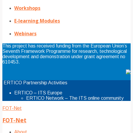
Workshops
E-learning Modules
Webinars
This project has received funding from the European Union’s
Seventh Framework Programme for research, technological
development and demonstration under grant agreement no
610453.
ERTICO Partnership Activities
ERTICO – ITS Europe
ERTICO Network – The ITS online community
FOT-Net
FOT-Net
About