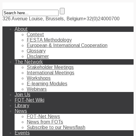
326 Avenue Louise, Brussels, Belgium
+32(0)24000700
About
Context
FESTA Methodology
European & International Cooperation
Glossary
Disclaimer
The Network
Stakeholder Meetings
International Meetings
Workshops
E-learning Modules
Webinars
Join Us
FOT-Net Wiki
Library
News
FOT-Net News
News from FOTs
Subscribe to our Newsflash
Events