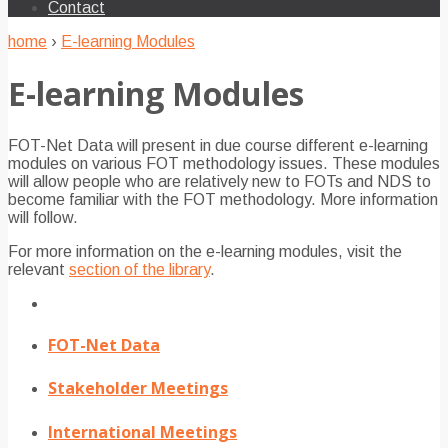
Contact
home
›
E-learning Modules
E-learning Modules
FOT-Net Data will present in due course different e-learning
modules on various FOT methodology issues. These modules
will allow people who are relatively new to FOTs and NDS to
become familiar with the FOT methodology. More information
will follow.
For more information on the e-learning modules, visit the
relevant
section of the library
.
FOT-Net Data
Stakeholder Meetings
International Meetings