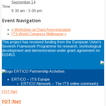
September 14
Time:
9:30 am - 5:00 pm
Event Navigation
«
Workshop on Data Anonymization
ITS World Congress Melbourne
»
This project has received funding from the European Union’s
Seventh Framework Programme for research, technological
development and demonstration under grant agreement no
610453.
ERTICO Partnership Activities
ERTICO – ITS Europe
ERTICO Network – The ITS online community
FOT-Net
FOT-Net