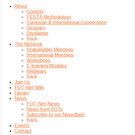
About
Context
FESTA Methodology
European & International Cooperation
Glossary
Disclaimer
Back
The Network
Stakeholder Meetings
International Meetings
Workshops
E-learning Modules
Webinars
Back
Join Us
FOT-Net Wiki
Library
News
FOT-Net News
News from FOTs
Subscribe to our Newsflash
Back
Events
Contact