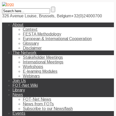
326 Avenue Louise, Brussels, Belgium
+32(0)24000700
About
Context
FESTA Methodology
European & International Cooperation
Glossary
Disclaimer
The Network
Stakeholder Meetings
International Meetings
Workshops
E-learning Modules
Webinars
Join Us
FOT-Net Wiki
Library
News
FOT-Net News
News from FOTs
Subscribe to our Newsflash
Events