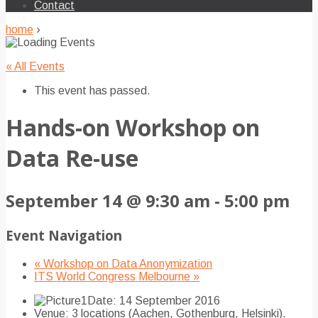
Contact
home
›
« All Events
This event has passed.
Hands-on Workshop on
Data Re-use
September 14 @ 9:30 am
-
5:00 pm
Event Navigation
«
Workshop on Data Anonymization
ITS World Congress Melbourne
»
Date: 14 September 2016
Venue: 3 locations (Aachen, Gothenburg, Helsinki).