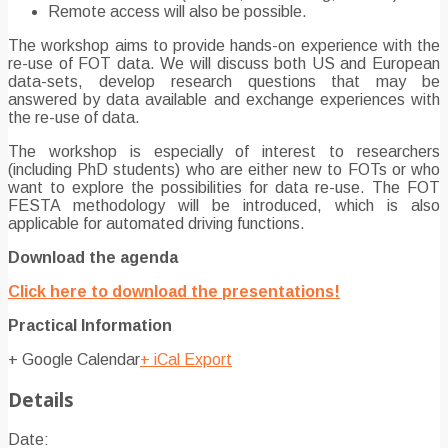
Remote access will also be possible.
The workshop aims to provide hands-on experience with the
re-use of FOT data. We will discuss both US and European
data-sets, develop research questions that may be
answered by data available and exchange experiences with
the re-use of data.
The workshop is especially of interest to researchers
(including PhD students) who are either new to FOTs or who
want to explore the possibilities for data re-use. The FOT
FESTA methodology will be introduced, which is also
applicable for automated driving functions.
Download the agenda
Click here to download the presentations!
Practical Information
+ Google Calendar
+ iCal Export
Details
Date: