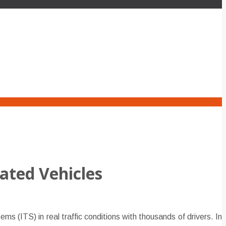
ated Vehicles
 (ITS) in real traffic conditions with thousands of drivers. In