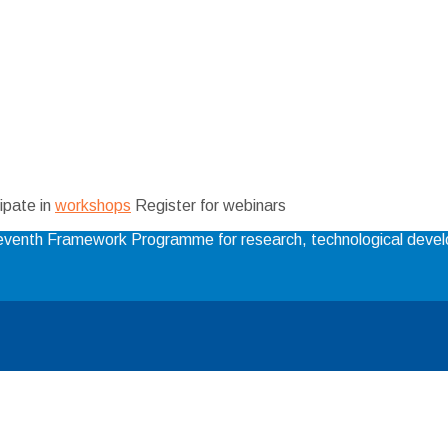
ipate in
workshops
Register for webinars
 Seventh Framework Programme for research, technological dev