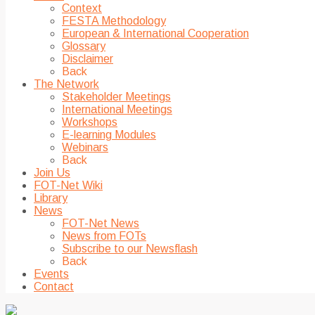
Context
FESTA Methodology
European & International Cooperation
Glossary
Disclaimer
Back
The Network
Stakeholder Meetings
International Meetings
Workshops
E-learning Modules
Webinars
Back
Join Us
FOT-Net Wiki
Library
News
FOT-Net News
News from FOTs
Subscribe to our Newsflash
Back
Events
Contact