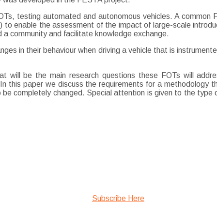
e FOTs, testing automated and autonomous vehicles. A common 
) to enable the assessment of the impact of large-scale introduct
ild a community and facilitate knowledge exchange.
nges in their behaviour when driving a vehicle that is instrume
t will be the main research questions these FOTs will addre
t. In this paper we discuss the requirements for a methodology
 completely changed. Special attention is given to the type of
Subscribe Here