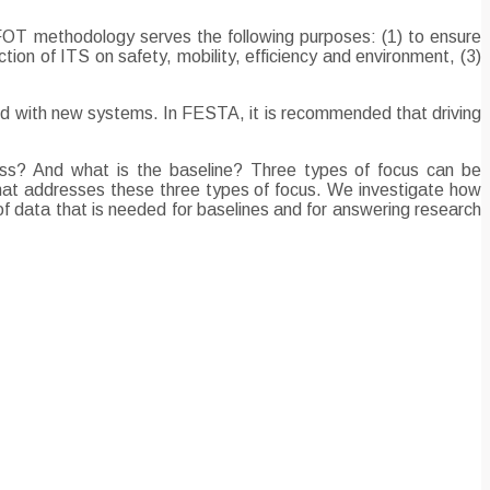
FOT methodology serves the following purposes: (1) to ensure
ion of ITS on safety, mobility, efficiency and environment, (3)
nted with new systems. In FESTA, it is recommended that driving
ss? And what is the baseline? Three types of focus can be
 that addresses these three types of focus. We investigate how
 data that is needed for baselines and for answering research