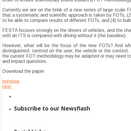
Currently we are on the brink of a new series of large scal
that a systematic and scientific approach is taken by FOTs, (2
to be able to compare results of different FOTs, and (4) to bu
FESTA focuses strongly on the drivers of vehicles, and the cha
with an ITS is compared with driving without it (the baseline).
However, what will be the focus of the new FOTs? And wha
distinguished; centred on the user, the vehicle or the contex
the current FOT methodology may be adapted or may need to be
and impact questions.
Download the paper
previous
next
Subscribe to our Newsflash