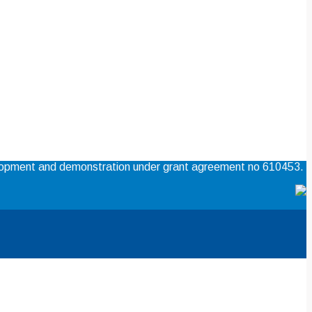
elopment and demonstration under grant agreement no 610453.