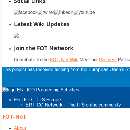
Social Links:
Latest Wiki Updates
Join the FOT Network
Contribute to the
FOT-Net Wiki
Meet our
Partners
Partic
This project has received funding from the European Union’s
ERTICO Partnership Activities
ERTICO – ITS Europe
ERTICO Network – The ITS online community
FOT-Net
About