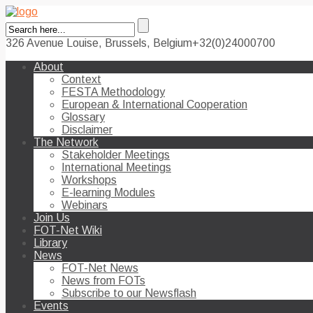
326 Avenue Louise, Brussels, Belgium
+32(0)24000700
About
Context
FESTA Methodology
European & International Cooperation
Glossary
Disclaimer
The Network
Stakeholder Meetings
International Meetings
Workshops
E-learning Modules
Webinars
Join Us
FOT-Net Wiki
Library
News
FOT-Net News
News from FOTs
Subscribe to our Newsflash
Events