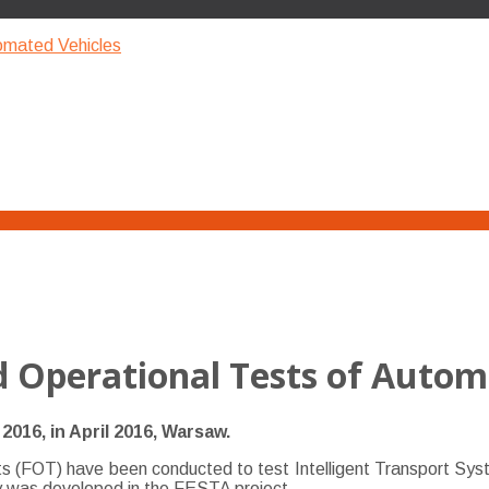
tomated Vehicles
d Operational Tests of Autom
016, in April 2016, Warsaw.
 (FOT) have been conducted to test Intelligent Transport Systems
gy was developed in the FESTA project.