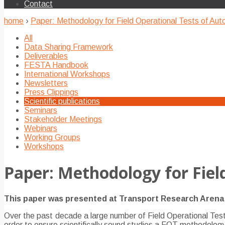
Contact
home
›
Paper: Methodology for Field Operational Tests of Au
All
Data Sharing Framework
Deliverables
FESTA Handbook
International Workshops
Newsletters
Press Clippings
Scientific publications
Seminars
Stakeholder Meetings
Webinars
Working Groups
Workshops
Paper: Methodology for Fiel
This paper was presented at Transport Research Arena 2
Over the past decade a large number of Field Operational Tests
order to ensure scientifically sound studies a FOT methodolo