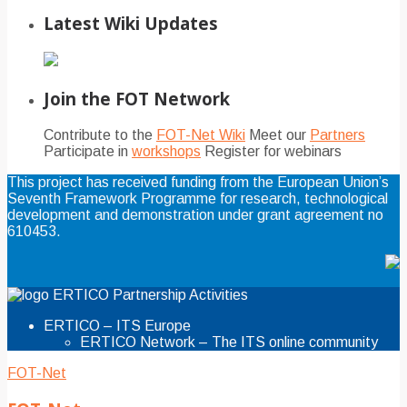
Latest Wiki Updates
Join the FOT Network
Contribute to the
FOT-Net Wiki
Meet our
Partners
Participate in
workshops
Register for webinars
This project has received funding from the European Union’s
Seventh Framework Programme for research, technological
development and demonstration under grant agreement no
610453.
ERTICO Partnership Activities
ERTICO – ITS Europe
ERTICO Network – The ITS online community
FOT-Net