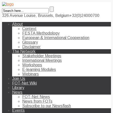
326 Avenue Louise, Brussels, Belgium
+32(0)24000700
About
Context
FESTA Methodology
European & International Cooperation
Glossary
Disclaimer
The Network
Stakeholder Meetings
International Meetings
Workshops
E-learning Modules
Webinars
Join Us
FOT-Net Wiki
Library
News
FOT-Net News
News from FOTs
Subscribe to our Newsflash
Events