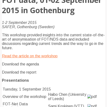
2015 in Gothenburg
1-2 September 2015
SAFER, Gothenburg (Sweden)
This workshop provided insights into the current state-of-the-
art of anonymisation of FOT/NDS data and included
discussions regarding current trends and the way to go in the
future.
Read the article on the workshop
Download the agenda
Download the report
Presentations
Tuesday, 1 September 2015
Haibo Chen (University
Overview of the workshop
of Leeds)
FOT-Net Data
Sami Koskinen (VTT)