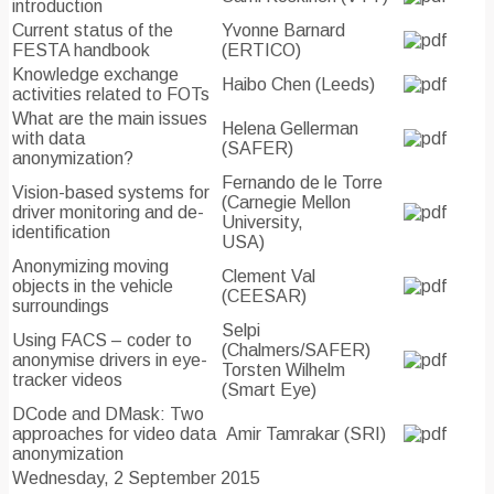
introduction
Current status of the
Yvonne Barnard
FESTA handbook
(ERTICO)
Knowledge exchange
Haibo Chen (Leeds)
activities related to FOTs
What are the main issues
Helena Gellerman
with data
(SAFER)
anonymization?
Fernando de le Torre
Vision-based systems for
(Carnegie Mellon
driver monitoring and de-
University,
identification
USA)
Anonymizing moving
Clement Val
objects in the vehicle
(CEESAR)
surroundings
Selpi
Using FACS – coder to
(Chalmers/SAFER)
anonymise drivers in eye-
Torsten Wilhelm
tracker videos
(Smart Eye)
DCode and DMask: Two
approaches for video data
Amir Tamrakar (SRI)
anonymization
Wednesday, 2 September 2015