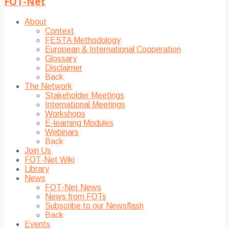
FOT-Net
About
Context
FESTA Methodology
European & International Cooperation
Glossary
Disclaimer
Back
The Network
Stakeholder Meetings
International Meetings
Workshops
E-learning Modules
Webinars
Back
Join Us
FOT-Net Wiki
Library
News
FOT-Net News
News from FOTs
Subscribe to our Newsflash
Back
Events