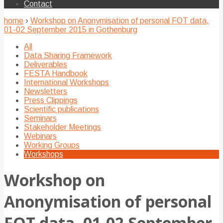
Contact
home
›
Workshop on Anonymisation of personal FOT data,
01-02 September 2015 in Gothenburg
All
Data Sharing Framework
Deliverables
FESTA Handbook
International Workshops
Newsletters
Press Clippings
Scientific publications
Seminars
Stakeholder Meetings
Webinars
Working Groups
Workshops
Workshop on
Anonymisation of personal
FOT data, 01-02 September