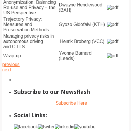
Anonymization: Balancing
Dwayne Henclewood
Re-use and Privacy – the
(BAH)
US Perspective
Trajectory Privacy:
Measures and
Gyozo Gidofalvi (KTH)
Preservation Methods
Managing privacy risks in
autonomous driving
Henrik Broberg (VCC)
and C-ITS
Yvonne Barnard
Wrap-up
(Leeds)
previous
next
Subscribe to our Newsflash
Subscribe Here
Social Links: